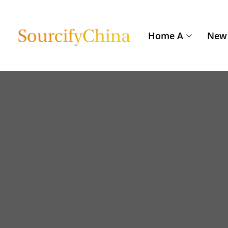
Home A
New