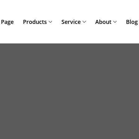
 Page
Products
Service
About
Blog