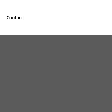
Contact