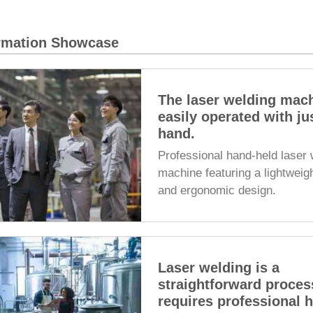
ormation Showcase
The laser welding mac
easily operated with ju
hand.
Professional hand-held laser 
machine featuring a lightweig
and ergonomic design.
Laser welding is a
straightforward proces
requires professional 