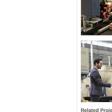
Related Proj