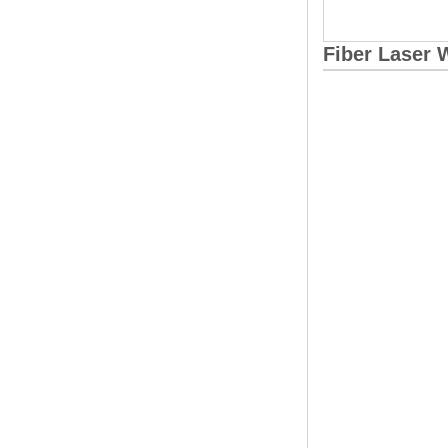
Fiber Laser 