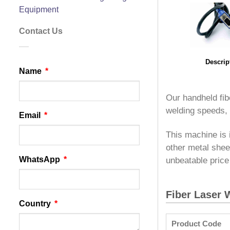
Equipment
Contact Us
Descrip
Name
Our handheld fib
welding speeds,
Email
This machine is 
other metal shee
WhatsApp
unbeatable price
Fiber Laser 
Country
Product Code