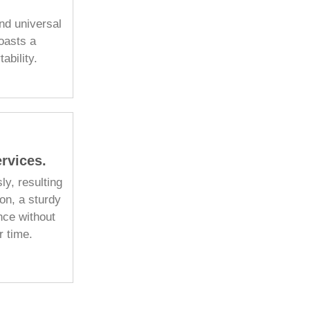
nd universal
boasts a
ability.
rvices.
ly, resulting
on, a sturdy
nce without
r time.