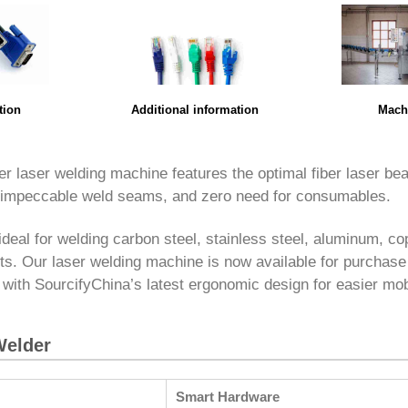
Mach
tion
Additional information
er laser welding machine features the optimal fiber laser bea
 impeccable weld seams, and zero need for consumables.
ideal for welding carbon steel, stainless steel, aluminum, co
ts. Our laser welding machine is now available for purchase
 with SourcifyChina’s latest ergonomic design for easier mobi
Welder
Smart Hardware