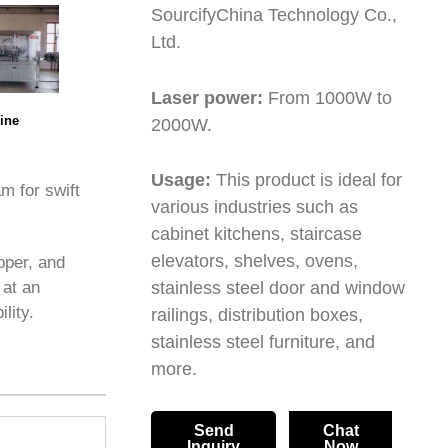
SourcifyChina Technology Co.,
Ltd.
Laser power:
From 1000W to
ine
2000W.
Usage:
This product is ideal for
m for swift
various industries such as
cabinet kitchens, staircase
elevators, shelves, ovens,
pper, and
 at an
stainless steel door and window
lity.
railings, distribution boxes,
stainless steel furniture, and
more.
Send
Chat
Inquiry
Now