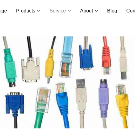
age
Products
Service
About
Blog
Cont