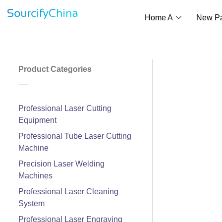
Home A
New P
Product Categories
Professional Laser Cutting
Equipment
Professional Tube Laser Cutting
Machine
Precision Laser Welding
Machines
Professional Laser Cleaning
System
Professional Laser Engraving