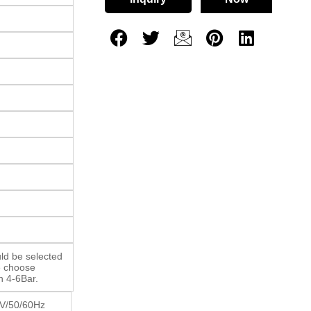
ld be selected
e choose
n 4-6Bar.
V/50/60Hz