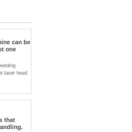
hine can be
st one
welding
ht laser head
s that
handling.