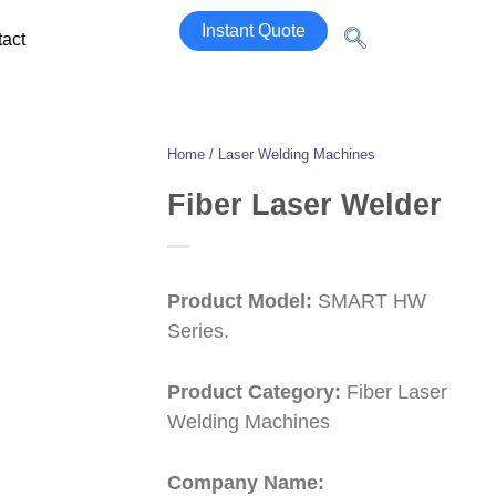
Instant Quote
act
Home / Laser Welding Machines
Fiber Laser Welder
Product Model:
SMART HW
Series.
Product Category:
Fiber Laser
Welding Machines
Company Name: