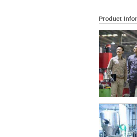
Product Inf