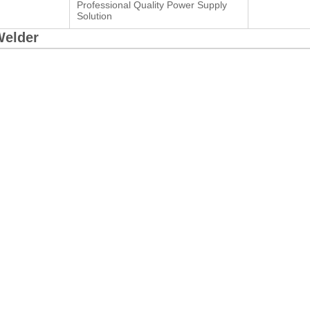
Professional Quality Power Supply
Solution
Welder