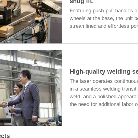
snug fit.
Featuring push-pull handles a
wheels at the base, the unit 
streamlined and effortless port
High-quality welding se
The laser operates continuous
in a seamless welding transiti
weld, and a polished appeara
the need for additional labor o
ects