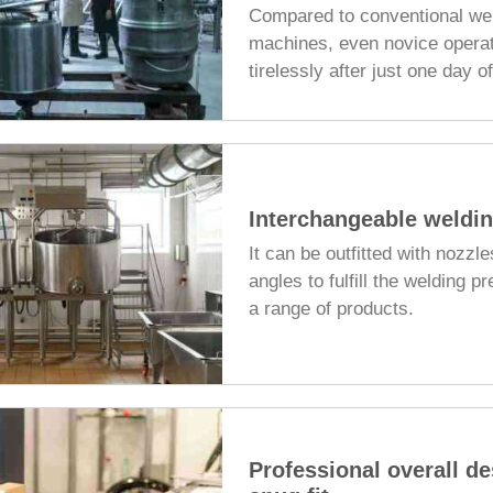
Compared to conventional we
machines, even novice opera
tirelessly after just one day o
Interchangeable weldin
It can be outfitted with nozzle
angles to fulfill the welding pr
a range of products.
Professional overall de