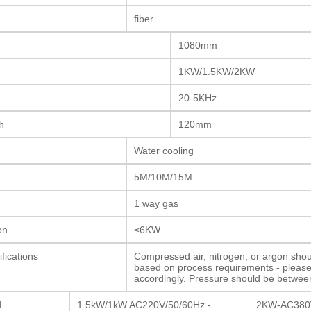
fiber
1080mm
1KW/1.5KW/2KW
20-5KHz
h
120mm
Water cooling
5M/10M/15M
1 way gas
on
≤6KW
fications
Compressed air, nitrogen, or argon shou
based on process requirements - pleas
accordingly. Pressure should be betwee
d
1.5kW/1kW AC220V/50/60Hz -
2KW-AC380