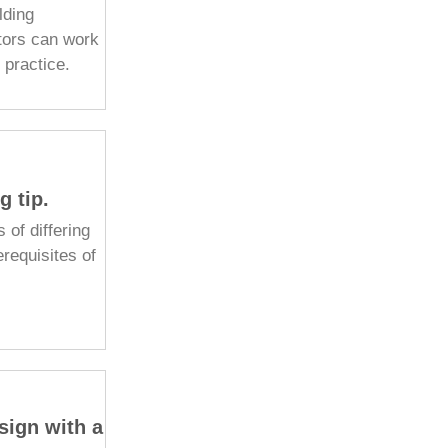
lding
tors can work
f practice.
g tip.
s of differing
erequisites of
sign with a