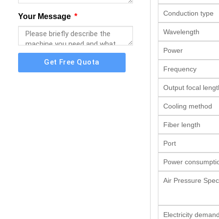
Conduction type
Your Message
Wavelength
Power
Get Free Quota
Frequency
Output focal lengt
Cooling method
Fiber length
Port
Power consumpti
Air Pressure Speci
Electricity deman