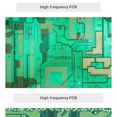
High frequency PCB
High frequency PCB