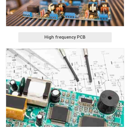
High frequency PCB