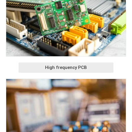
High frequency PCB