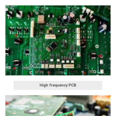
High frequency PCB