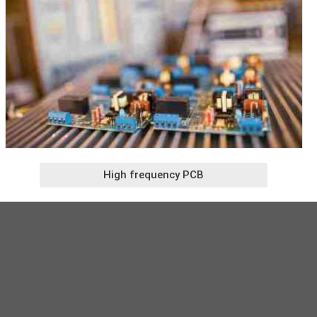
High frequency PCB