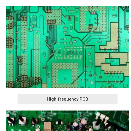
High frequency PCB