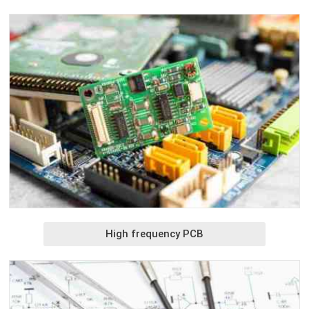
High frequency PCB