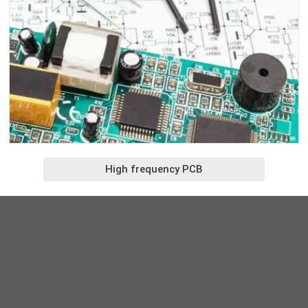
High frequency PCB