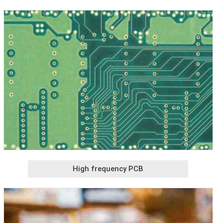
High frequency PCB