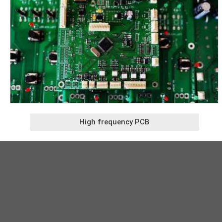
High frequency PCB