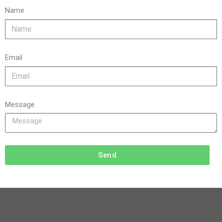
Name
Email
Message
Send