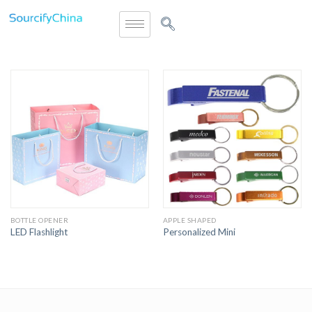
BOTTLE OPENER
APPLE SHAPED
LED Flashlight
Personalized Mini