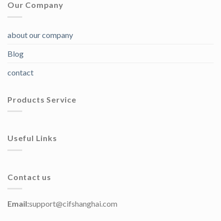
Our Company
about our company
Blog
contact
Products Service
Useful Links
Contact us
Email:
support@cifshanghai.com